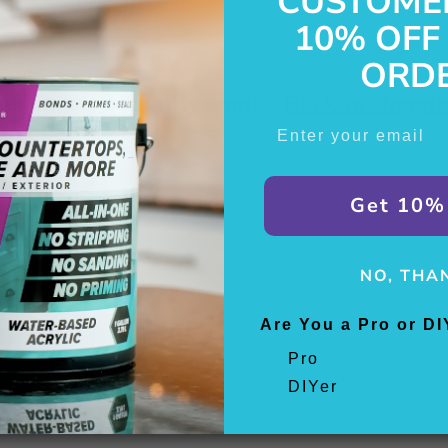
CUSTOME
10% OFF
ORD
our cart is currently empty.
Back to shoppi
Enter Email
Get 10%
NO, THA
Support hours are:
Are You a Pro or DI
Monday - Sunday, 9AM to 6PM EST
Pro
Phone:
866-266-0650
DIYer
Email:
info@beyondpaint.com