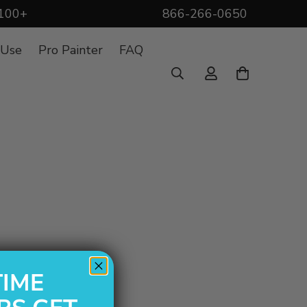
$100+
866-266-0650
 Use
Pro Painter
FAQ
TIME