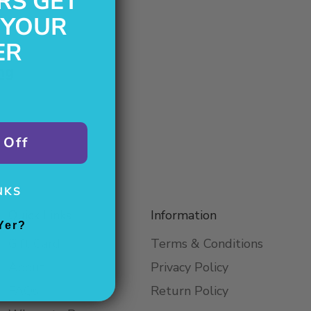
RS GET
 YOUR
ER
ng
 Off
NKS
Quick Links
Information
Yer?
Gift Card
Terms & Conditions
About
Privacy Policy
FAQs
Return Policy