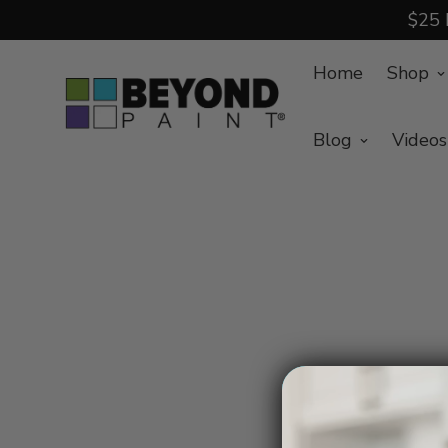
$25 
Home
Shop
Blog
Videos