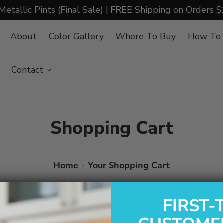
Metallic Pints (Final Sale) | FREE Shipping on Orders 
About
Color Gallery
Where To Buy
How To
Contact
Shopping Cart
Home
Your Shopping Cart
FIRST-